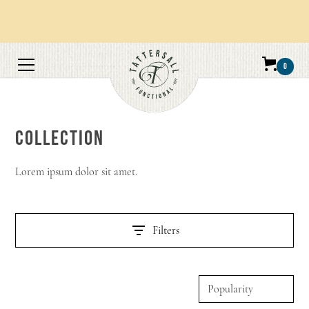
Orders over $100 get free shipping.
0
COLLECTION
Lorem ipsum dolor sit amet.
Filters