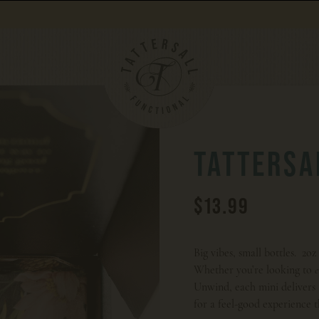
Orders over $100 get free shipping.
TATTERSA
$13.99
Big vibes, small bottles. 2o
Whether you’re looking to
Unwind, each mini deliver
for a feel-good experience t