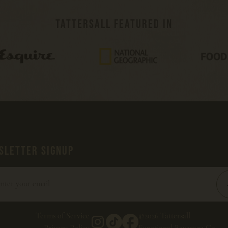
TATTERSALL FEATURED IN
SLETTER SIGNUP
Terms of Service
©2026 Tattersall
Privacy Policy
Functional Beverage Co.