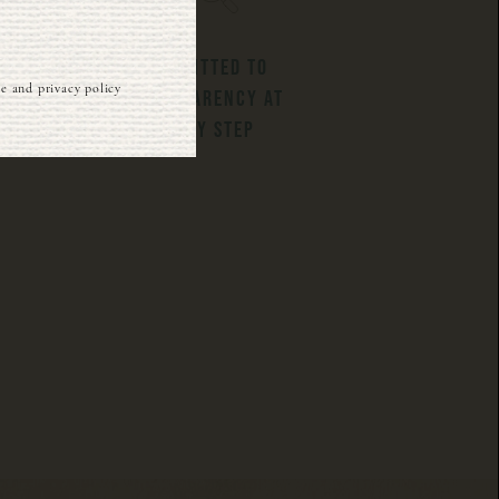
COMMITTED TO
ce and privacy policy
TRANSPARENCY AT
EVERY STEP