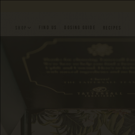
FIND US
DOSING GUIDE
SHOP
RECIPES