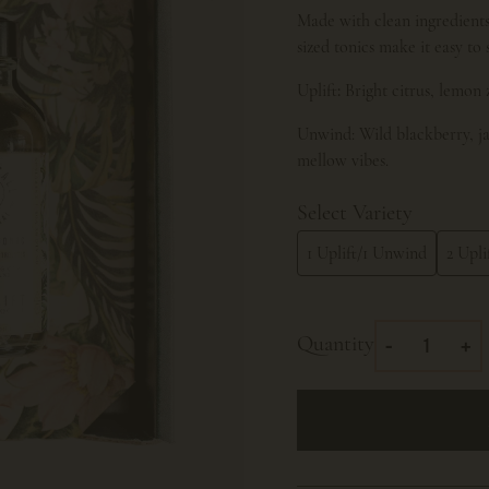
Made with clean ingredients 
sized tonics make it easy to
Uplift
:
Bright citrus, lemon 
Unwind: Wild blackberry, ja
mellow vibes.
Select Variety
1 Uplift/1 Unwind
2 Upli
Quantity
-
+