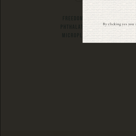
FREEDOM FROM
By clicking yes you 
PHTHALATES AND
MICROPLASTICS