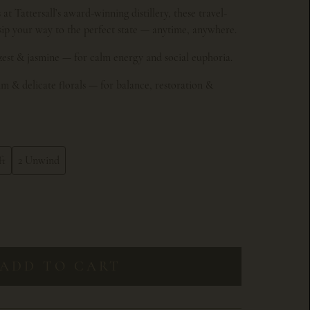
at Tattersall’s award-winning distillery, these travel-
 sip your way to the perfect state — anytime, anywhere.
zest & jasmine — for calm energy and social euphoria.
m & delicate florals — for balance, restoration &
ft
2 Unwind
ADD TO CART