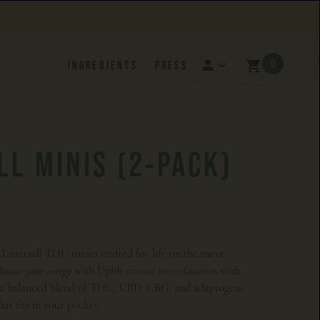
0
INGREDIENTS
PRESS
LL MINIS (2-PACK)
z Tattersall THC tonics crafted for life on the move.
with Uplift or
with
elevate your energy
ease into relaxation
s a balanced blend of THC, CBD, CBG, and adaptogens
hat fits in your pocket.