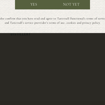
YES
NOT YET
BLENDED WITH CARE
ALWAYS BOTTLED IN
also confirm that you have read and agree to Tattersall Functional’s terms of servi
IN OUR SOLAR-
GLASS, NEVER
and Tattersall’s service provvider’s terms of use, cookies and privacy policy.
POWERED WISCONSIN
PLASTIC
DISTILLERY