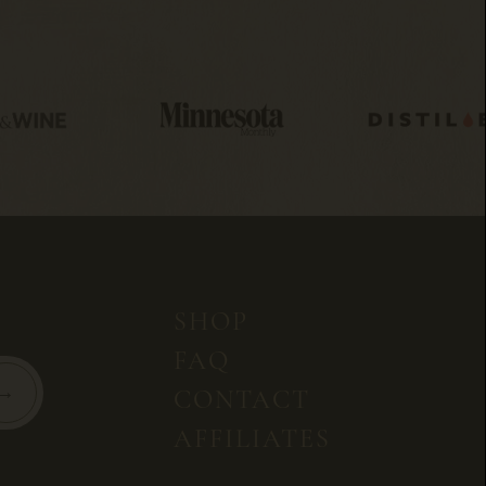
SHOP
FAQ
CONTACT
AFFILIATES