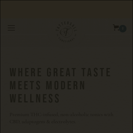
Orders over $100 get free shipping.
0
WHERE GREAT TASTE
MEETS MODERN
WELLNESS
Premium THC-infused, non-alcoholic tonics with
CBD, adaptogens & electrolytes.