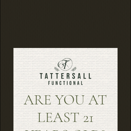
ARE YOU AT
LEAST 21