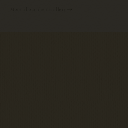
More about the distillery