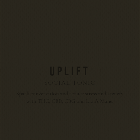
UPLIFT
SOCIAL TONIC
Spark conversation and reduce stress and anxiety
with THC, CBD, CBG and Lion’s Mane.