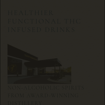
HEALTHIER
FUNCTIONAL THC
INFUSED DRINKS
NON-ALCOHOLIC SPIRITS
FROM AWARD-WINNING
DISTILLERY