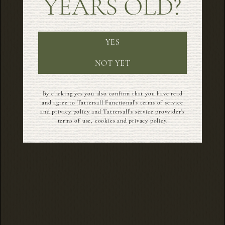
YEARS OLD?
YES
NOT YET
By clicking yes you also confirm that you have read
and agree to Tattersall Functional’s terms of service
and privacy policy and Tattersall’s service provvider’s
terms of use, cookies and privacy policy.