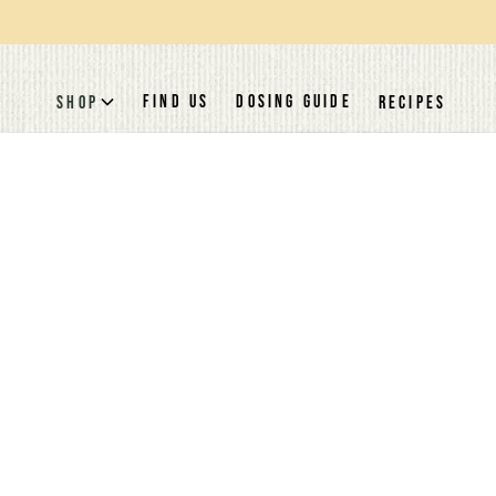
FIND US
DOSING GUIDE
SHOP
RECIPES