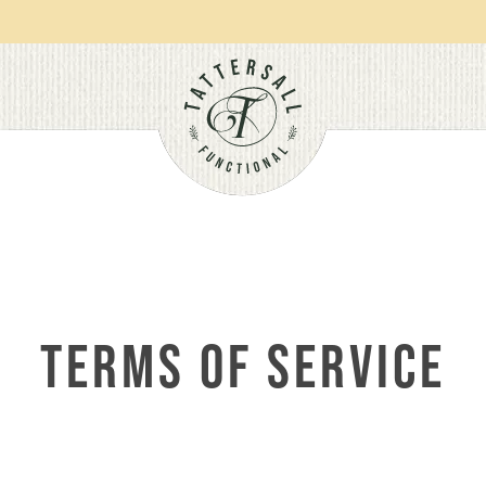
Orders over $100 get free shipping.
TERMS OF SERVICE