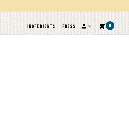
0
INGREDIENTS
PRESS