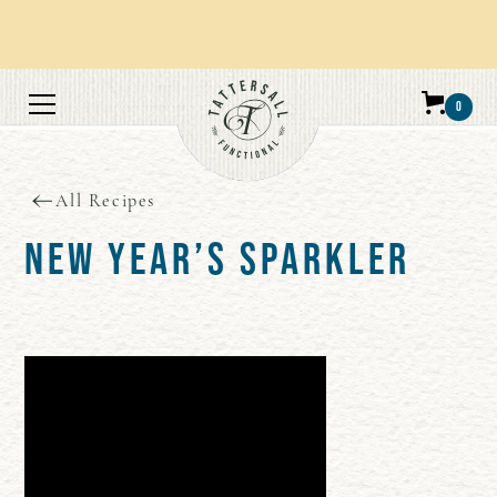
Orders over $100 get free shipping.
0
All Recipes
NEW YEAR’S SPARKLER