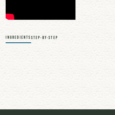
INGREDIENTS
STEP-BY-STEP
1 oz. Cranberry Juice
1 oz. Orange Juice
2 oz. Sparkling Apple Cider
1 oz. TBF Uplift
Share this recipe