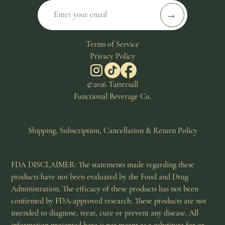
Terms of Service
Privacy Policy
©2026 Tattersall
Functional Beverage Co.
Shipping, Subscription, Cancellation & Return Policy
FDA DISCLAIMER: The statements made regarding these
products have not been evaluated by the Food and Drug
Administration. The efficacy of these products has not been
confirmed by FDA-approved research. These products are not
intended to diagnose, treat, cure or prevent any disease. All
information presented here is not meant as a substitute for or