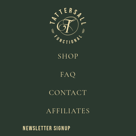
SHOP
FAQ
CONTACT
AFFILIATES
NEWSLETTER SIGNUP