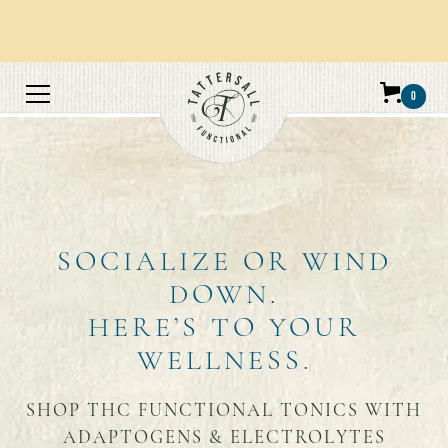
Orders over $100 get free shipping.
0
SOCIALIZE OR WIND
DOWN.
HERE’S TO YOUR
WELLNESS.
SHOP THC FUNCTIONAL TONICS WITH
ADAPTOGENS & ELECTROLYTES