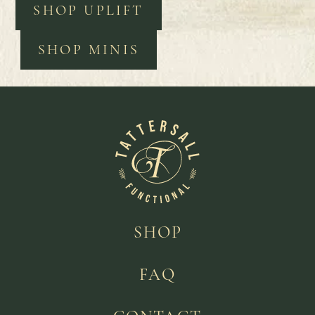
SHOP UPLIFT
SHOP MINIS
SHOP
FAQ