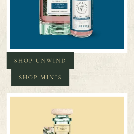
SHOP UNWIND
SHOP MINIS