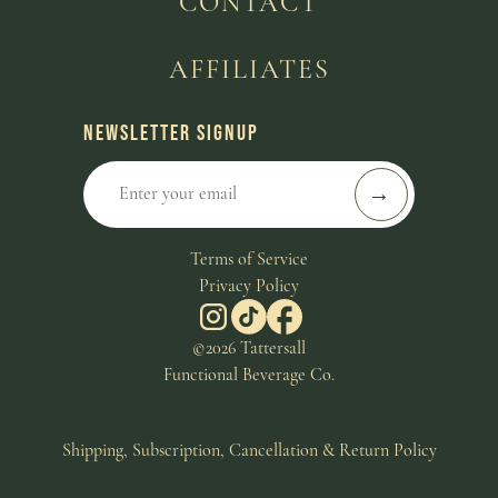
CONTACT
AFFILIATES
NEWSLETTER SIGNUP
Terms of Service
Privacy Policy
©2026 Tattersall
Functional Beverage Co.
Shipping, Subscription, Cancellation & Return Policy